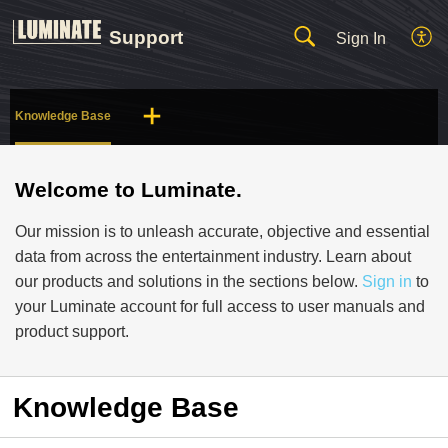
Support
Sign In
Knowledge Base
Welcome to Luminate.
Our mission is to unleash accurate, objective and essential
data from across the entertainment industry. Learn about
our products and solutions in the sections below.
Sign in
to
your Luminate account for full access to user manuals and
product support.
Knowledge Base