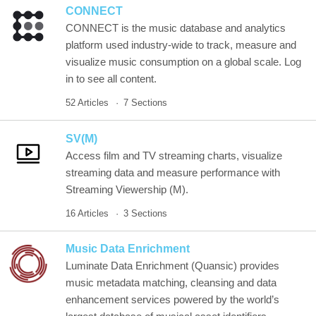
CONNECT
CONNECT is the music database and analytics
platform used industry-wide to track, measure and
visualize music consumption on a global scale. Log
in to see all content.
52 Articles
7 Sections
SV(M)
Access film and TV streaming charts, visualize
streaming data and measure performance with
Streaming Viewership (M).
16 Articles
3 Sections
Music Data Enrichment
Luminate Data Enrichment (Quansic) provides
music metadata matching, cleansing and data
enhancement services powered by the world’s