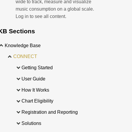
wide to track, measure and visualize
music consumption on a global scale.
Log in to see all content.
KB Sections
Knowledge Base
CONNECT
Getting Started
User Guide
How It Works
Chart Eligibility
Registration and Reporting
Solutions