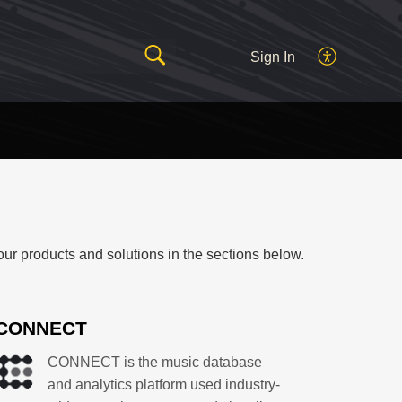
Sign In
our products and solutions in the sections below.
CONNECT
CONNECT is the music database
and analytics platform used industry-