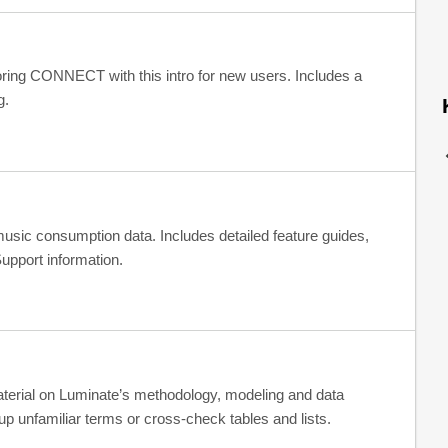
loring CONNECT with this intro for new users. Includes a
g.
ic consumption data. Includes detailed feature guides,
upport information.
material on Luminate’s methodology, modeling and data
p unfamiliar terms or cross-check tables and lists.