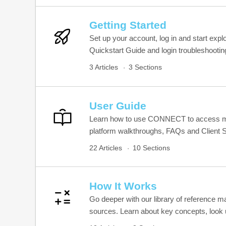
Getting Started
Set up your account, log in and start exp
Quickstart Guide and login troubleshootin
3 Articles
3 Sections
User Guide
Learn how to use CONNECT to access mus
platform walkthroughs, FAQs and Client S
22 Articles
10 Sections
How It Works
Go deeper with our library of reference 
sources. Learn about key concepts, look u