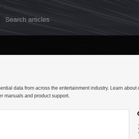
ential data from across the entertainment industry. Learn about 
ser manuals and product support.