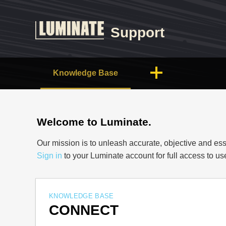
Support
Knowledge Base
Welcome to Luminate.
Our mission is to unleash accurate, objective and ess
Sign in
to your Luminate account for full access to u
KNOWLEDGE BASE
CONNECT