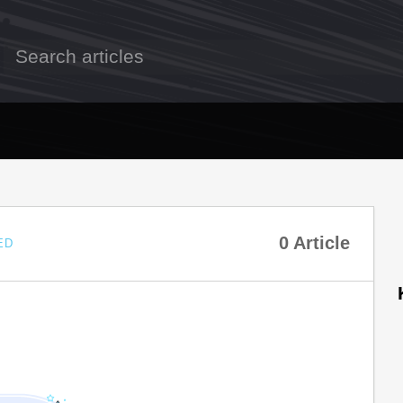
0 Article
ED