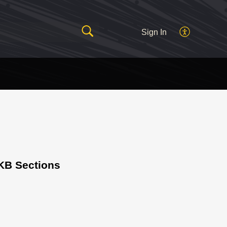
Sign In
KB Sections