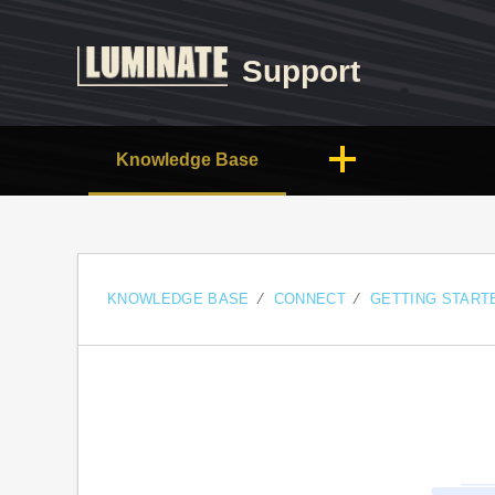
Support
Knowledge Base
KNOWLEDGE BASE
CONNECT
GETTING START