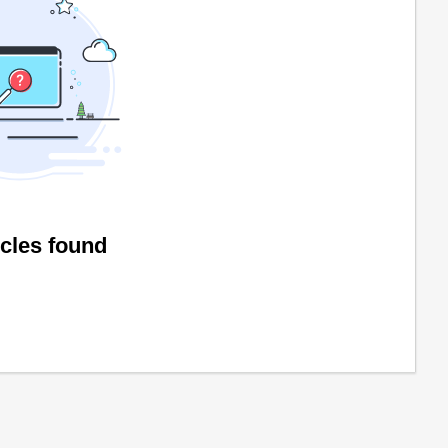
icles found