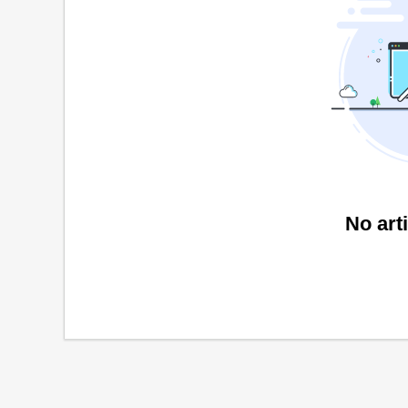
No art