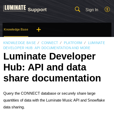
Support
Sign In
Knowledge Base
KNOWLEDGE BASE
CONNECT
PLATFORM
LUMINATE
DEVELOPER HUB: API DOCUMENTATION AND MORE
Luminate Developer
Hub: API and data
share documentation
Query the CONNECT database or securely share large
quantities of data with the Luminate Music API and Snowflake
data sharing.