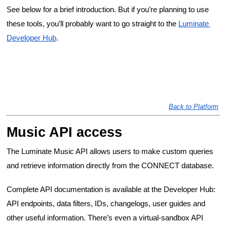
See below for a brief introduction. But if you’re planning to use 
these tools, you’ll probably want to go straight to the 
Luminate 
Developer Hub
.
Back to Platform
Music API access
The Luminate Music API allows users to make custom queries 
and retrieve information directly from the CONNECT database.
Complete API documentation is available at the Developer Hub: 
API endpoints, data filters, IDs, changelogs, user guides and 
other useful information. There’s even a virtual-sandbox API 