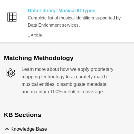
Data Library: Musical ID types
Complete list of musical identifiers supported by
Data Enrichment services.
1 Article
Matching Methodology
Learn more about how we apply proprietary
mapping technology to accurately match
musical entities, disambiguate metadata
and maintain 100% identifier coverage.
KB Sections
Knowledge Base