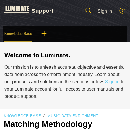
Support
Sign In
Knowledge Base
Welcome to Luminate.
Our mission is to unleash accurate, objective and essential
data from across the entertainment industry. Learn about
our products and solutions in the sections below.
Sign in
to
your Luminate account for full access to user manuals and
product support.
KNOWLEDGE BASE
MUSIC DATA ENRICHMENT
Matching Methodology