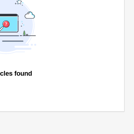
icles found