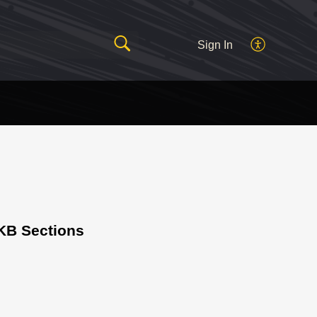
Sign In
KB Sections