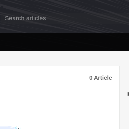
0 Article