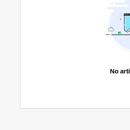
No art