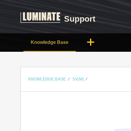
Support
Knowledge Base
KNOWLEDGE BASE
SV(M)