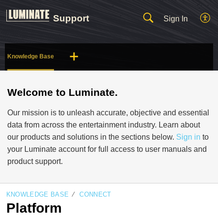
Support
Sign In
Knowledge Base
Welcome to Luminate.
Our mission is to unleash accurate, objective and essential
data from across the entertainment industry. Learn about
our products and solutions in the sections below.
Sign in
to
your Luminate account for full access to user manuals and
product support.
KNOWLEDGE BASE
CONNECT
Platform