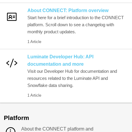
About CONNECT: Platform overview
Start here for a brief introduction to the CONNECT
platform. Scroll down to see a changelog with
monthly product updates.
1 Article
Luminate Developer Hub: API
documentation and more
Visit our Developer Hub for documentation and
resources related to the Luminate API and
Snowflake data sharing.
1 Article
Platform
About the CONNECT platform and