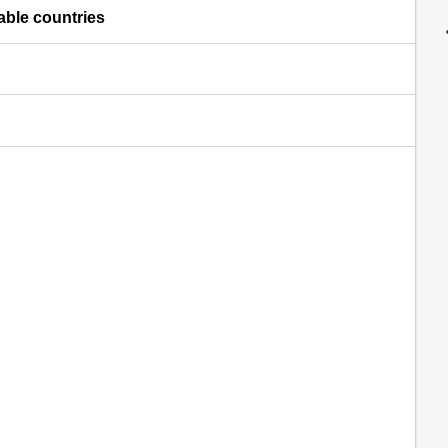
lable countries