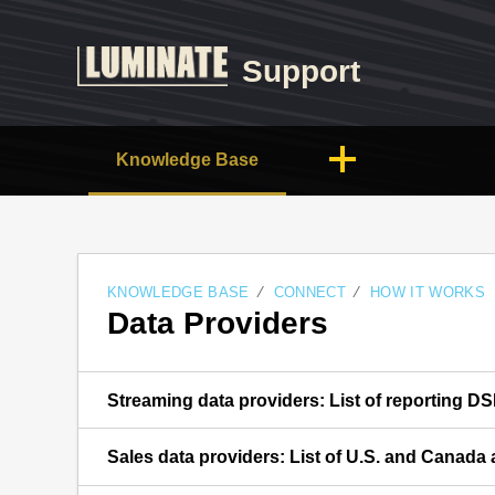
Support
Knowledge Base
KNOWLEDGE BASE
CONNECT
HOW IT WORKS
Data Providers
Streaming data providers: List of reporting D
Sales data providers: List of U.S. and Canada a