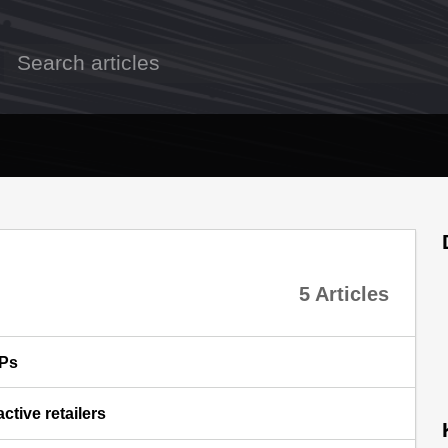
5 Articles
SPs
ctive retailers