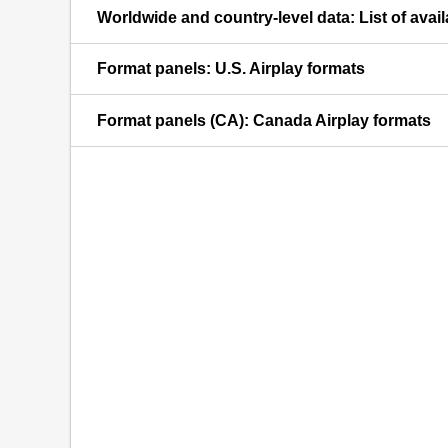
Worldwide and country-level data: List of avai
Format panels: U.S. Airplay formats
Format panels (CA): Canada Airplay formats