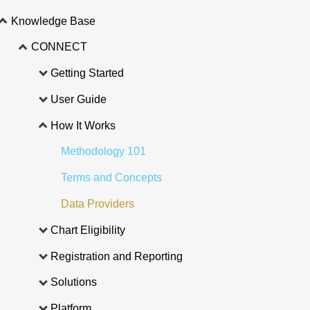
Knowledge Base
CONNECT
Getting Started
User Guide
How It Works
Methodology 101
Terms and Concepts
Data Providers
Chart Eligibility
Registration and Reporting
Solutions
Platform