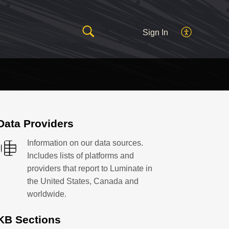
Sign In
Data Providers
Information on our data sources.
Includes lists of platforms and
providers that report to Luminate in
the United States, Canada and
worldwide.
KB Sections