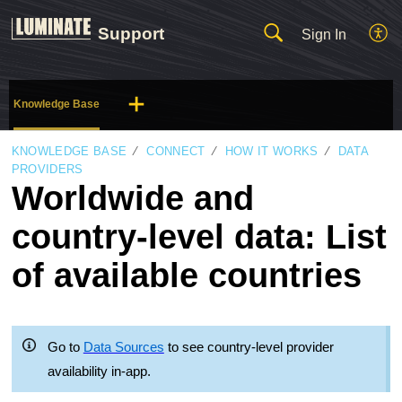
Support
Sign In
Knowledge Base
KNOWLEDGE BASE
CONNECT
HOW IT WORKS
DATA
PROVIDERS
Worldwide and
country-level data: List
of available countries
Go to
Data Sources
to see country-level provider
availability in-app.