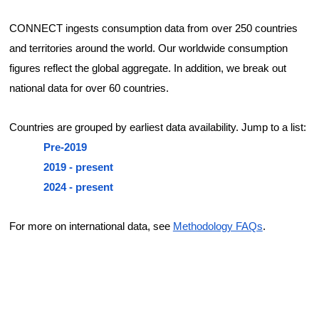
CONNECT ingests consumption data from over 250 countries
and territories around the world. Our worldwide consumption
figures reflect the global aggregate. In addition, we break out
national data for over 60 countries.
Countries are grouped by earliest data availability. Jump to a list:
Pre-2019
2019 - present
2024 - present
For more on international data, see
Methodology FAQs
.