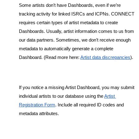
Some artists don’t have Dashboards, even if we’re 
tracking activity for linked ISRCs and ICPNs. CONNECT 
requires certain types of artist metadata to create 
Dashboards. Usually, artist information comes to us from 
our data partners. Sometimes, we don’t receive enough 
metadata to automatically generate a complete 
Dashboard. (Read more here: 
Artist data discrepancies
). 
If you notice a missing Artist Dashboard, you may submit 
individual artists to our database using the 
Artist 
Registration Form
. Include all required ID codes and 
metadata attributes.