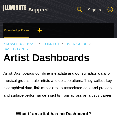
Support
Sign In
Knowledge Base
KNOWLEDGE BASE
CONNECT
USER GUIDE
DASHBOARDS
Artist Dashboards
Artist Dashboards combine metadata and consumption data for 
musical groups, solo artists and collaborations. They collect key 
biographical data, link musicians to associated acts and projects 
and surface performance insights from across an artist's career.
What if an artist has no Dashboard?