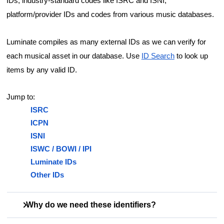
IDs, industry-standard codes like ISRC and ISNI,
platform/provider IDs and codes from various music databases.
Luminate compiles as many external IDs as we can verify for
each musical asset in our database. Use
ID Search
to look up
items by any valid ID.
Jump to:
ISRC
ICPN
ISNI
ISWC / BOWI / IPI
Luminate IDs
Other IDs
Why do we need these identifiers?