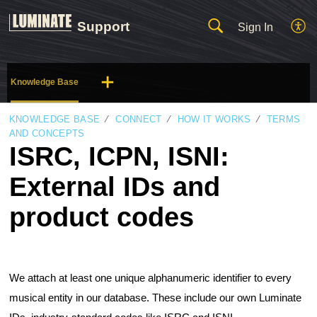
Support
Sign In
Knowledge Base
KNOWLEDGE BASE
CONNECT
HOW IT WORKS
TERMS
AND CONCEPTS
ISRC, ICPN, ISNI:
External IDs and
product codes
We attach at least one unique alphanumeric identifier to every
musical entity in our database. These include our own Luminate