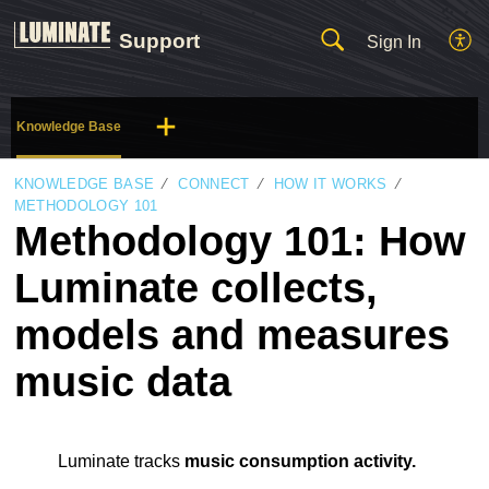
Support
Sign In
Knowledge Base
KNOWLEDGE BASE
CONNECT
HOW IT WORKS
METHODOLOGY 101
Methodology 101: How
Luminate collects,
models and measures
music data
Luminate tracks
music consumption activity.