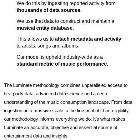
We do this by ingesting reported activity from
thousands of data sources.
We use that data to construct and maintain a
musical entity
database.
This allows us to
attach metadata and activity
to artists, songs and albums.
Our model is upheld industry-wide as a
standard metric of music performance.
The Luminate methodology combines unparalleled access to
first-party data, advanced data science and a deep
understanding of the music consumption landscape. From data
ingestion on a massive scale to the fine print of chart eligibility,
our methodology informs everything we do. It’s what makes
Luminate an accurate, objective and essential source of
entertainment data and insights.