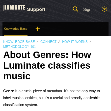
Support
Sign In
Knowledge Base
KNOWLEDGE BASE
CONNECT
HOW IT WORKS
METHODOLOGY 101
About Genres: How
Luminate classifies
music
Genre
is a crucial piece of metadata. It’s not the only way to
label musical entities, but it’s a useful and broadly applicable
classification system.