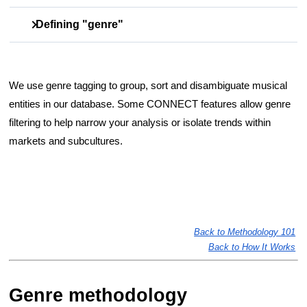
Defining "genre"
Genre is a descriptive category for music based on a
combination of style, intended audience and historical
We use genre tagging to group, sort and disambiguate musical 
convention. (In French,
genre
just means
type
). Genre
entities in our database. Some CONNECT features allow genre 
definitions and categories are not universal; the lists
we
use
filtering to help narrow your analysis or isolate trends within 
are at the bottom of this article.
markets and subcultures. 
Back to Methodology 101
Back to How It Works
Genre methodology