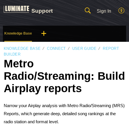
Support
Sign In
Knowledge Base
KNOWLEDGE BASE
CONNECT
USER GUIDE
REPORT
BUILDER
Metro
Radio/Streaming: Build
Airplay reports
Narrow your Airplay analysis with Metro Radio/Streaming (MRS)
Reports, which generate deep, detailed song rankings at the
radio station and format level.