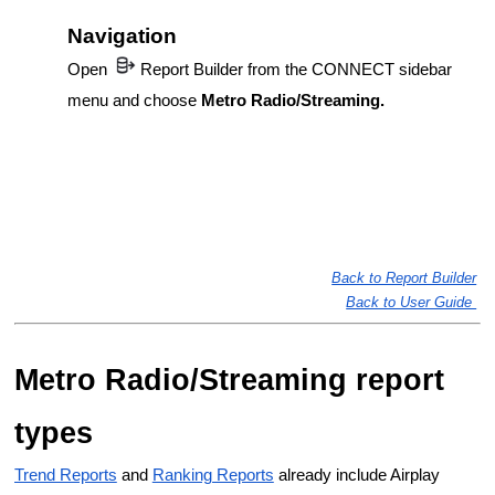
Navigation
Open
Report Builder from the CONNECT sidebar
menu and choose
Metro Radio/Streaming.
Back to Report Builder
Back to User Guide
Metro Radio/Streaming report
types
Trend Reports
 and 
Ranking Reports
 already include Airplay 