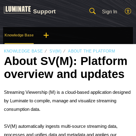
Support
Sign In
Knowledge Base
KNOWLEDGE BASE
SV(M)
ABOUT THE PLATFORM
About SV(M): Platform
overview and updates
Streaming Viewership (M) is a cloud-based application designed 
by Luminate to compile, manage and visualize streaming 
consumption data. 
SV(M) automatically ingests multi-source streaming data, 
processes and unifies data and metadata and applies our 