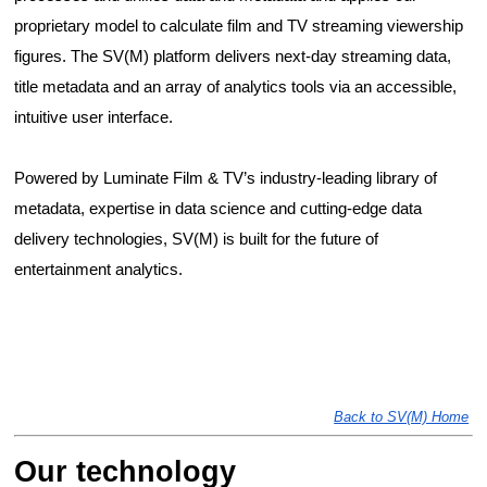
proprietary model to calculate film and TV streaming viewership 
figures. The SV(M) platform delivers next-day streaming data, 
title metadata and an array of analytics tools via an accessible, 
intuitive user interface. 
Powered by Luminate Film & TV’s industry-leading library of 
metadata, expertise in data science and cutting-edge data 
delivery technologies, SV(M) is built for the future of 
entertainment analytics. 
Back to SV(M) Home
Our technology